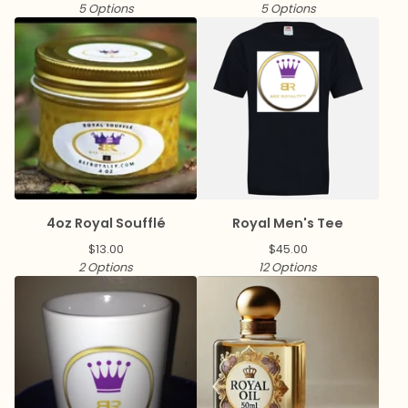
5 Options
5 Options
4oz Royal Soufflé
Royal Men's Tee
$
13.00
$
45.00
2 Options
12 Options