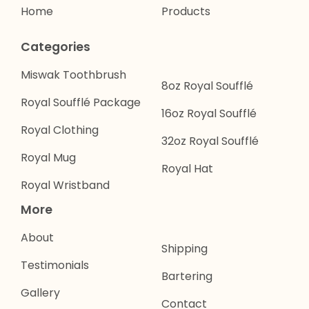
Home
Products
Categories
Miswak Toothbrush
8oz Royal Soufflé
Royal Soufflé Package
16oz Royal Soufflé
Royal Clothing
32oz Royal Soufflé
Royal Mug
Royal Hat
Royal Wristband
More
About
Shipping
Testimonials
Bartering
Gallery
Contact