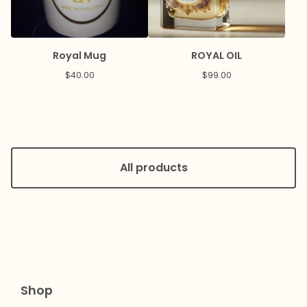
Royal Mug
ROYAL OIL
$
40.00
$
99.00
All products
Shop