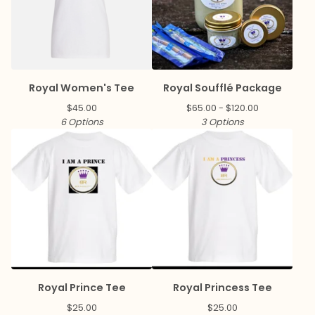
Royal Women's Tee
Royal Soufflé Package
$
45.00
$
65.00 -
$
120.00
6 Options
3 Options
Royal Prince Tee
Royal Princess Tee
$
25.00
$
25.00