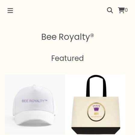
0
Bee Royalty®
Featured