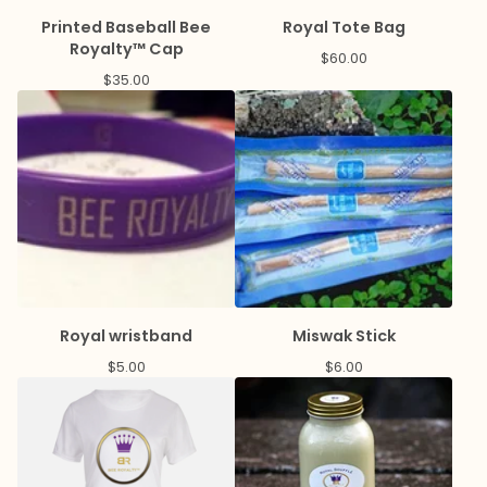
Printed Baseball Bee
Royal Tote Bag
Royalty™ Cap
$
60.00
$
35.00
Royal wristband
Miswak Stick
$
5.00
$
6.00