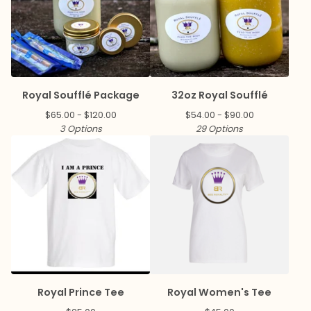
Royal Soufflé Package
32oz Royal Soufflé
$
65.00 -
$
120.00
$
54.00 -
$
90.00
3 Options
29 Options
Royal Prince Tee
Royal Women's Tee