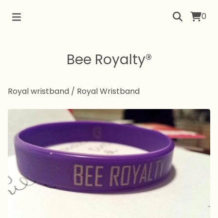
0
Bee Royalty®
Royal wristband
/
Royal Wristband