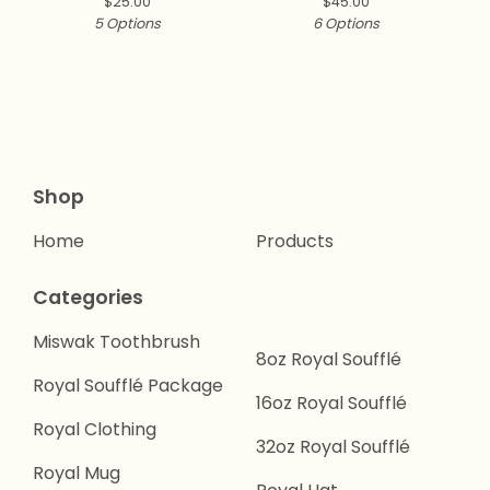
$
25.00
$
45.00
5 Options
6 Options
Shop
Home
Products
Categories
Miswak Toothbrush
8oz Royal Soufflé
Royal Soufflé Package
16oz Royal Soufflé
Royal Clothing
32oz Royal Soufflé
Royal Mug