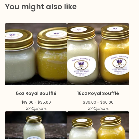
You might also like
8oz Royal Soufflé
16oz Royal Soufflé
$
19.00 -
$
35.00
$
36.00 -
$
60.00
27 Options
27 Options