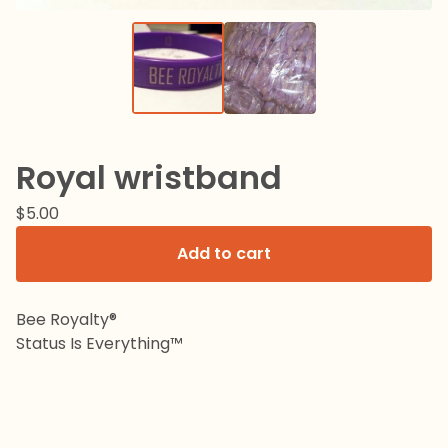
Royal wristband
$
5.00
Add to cart
Bee Royalty®️
Status Is Everything™️