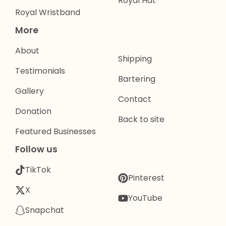
Royal Hat
Royal Wristband
More
About
Shipping
Testimonials
Bartering
Gallery
Contact
Donation
Back to site
Featured Businesses
Follow us
TikTok
Pinterest
X
YouTube
Snapchat